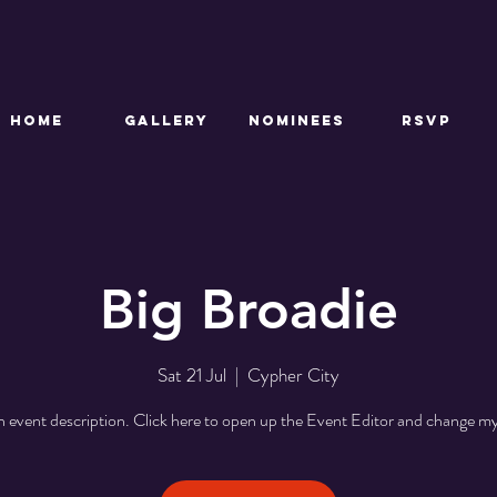
HOME
GALLERY
NOMINEES
RSVP
Big Broadie
Sat 21 Jul
  |  
Cypher City
n event description. Click here to open up the Event Editor and change my