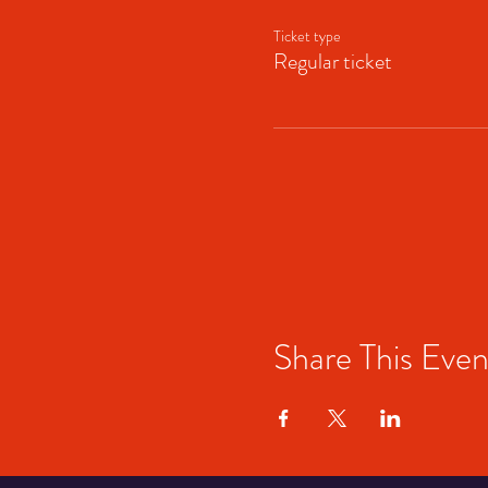
Ticket type
Regular ticket
Share This Even