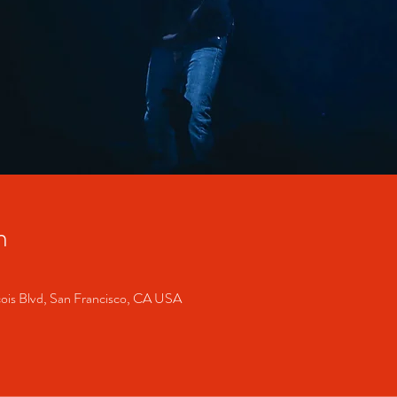
n
cois Blvd, San Francisco, CA USA