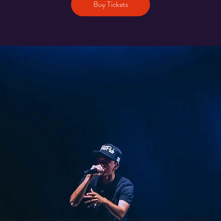
Buy Tickets