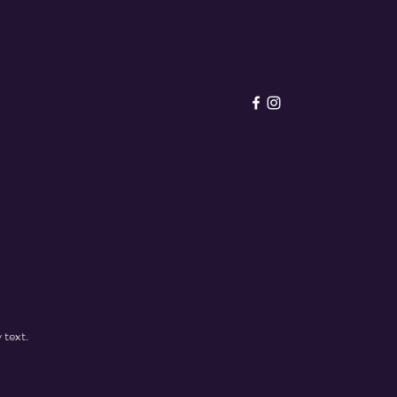
 text.