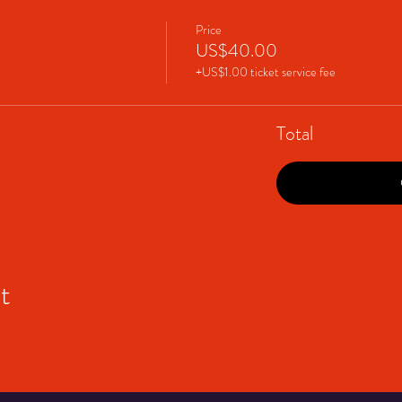
Price
US$40.00
+US$1.00 ticket service fee
Total
t