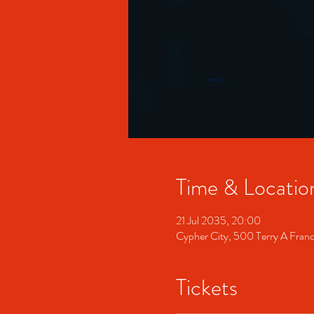
Time & Locatio
21 Jul 2035, 20:00
Cypher City, 500 Terry A Fran
Tickets