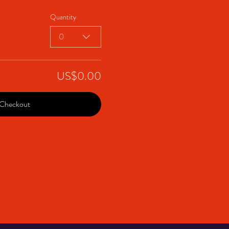
Quantity
0
US$0.00
Checkout